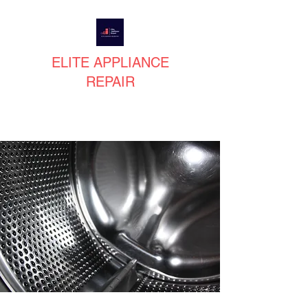
ELITE APPLIANCE
REPAIR