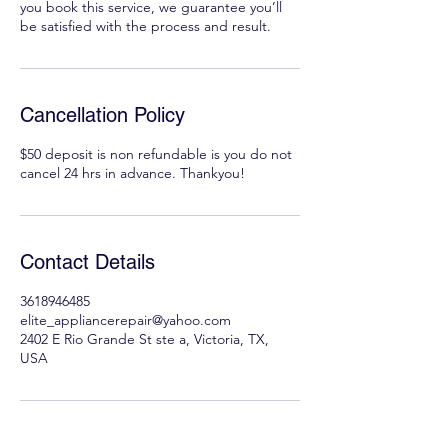
you book this service, we guarantee you’ll
be satisfied with the process and result.
Cancellation Policy
$50 deposit is non refundable is you do not
cancel 24 hrs in advance. Thankyou!
Contact Details
3618946485
elite_appliancerepair@yahoo.com
2402 E Rio Grande St ste a, Victoria, TX,
USA