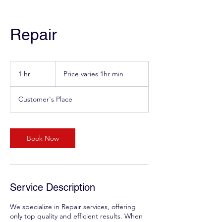
Repair
Price
varies
1 hr
1
Price varies 1hr min
1hr
min
h
Customer's Place
Book Now
Service Description
We specialize in Repair services, offering
only top quality and efficient results. When